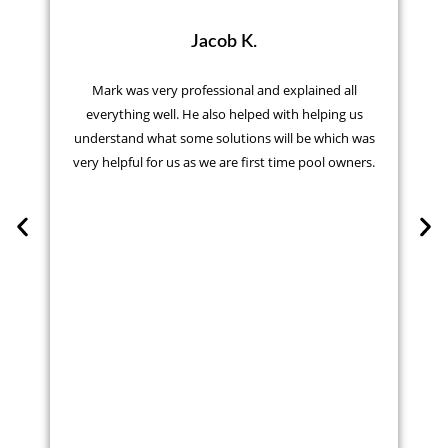
Jacob K.
Mark was very professional and explained all
everything well. He also helped with helping us
understand what some solutions will be which was
very helpful for us as we are first time pool owners.
r
t