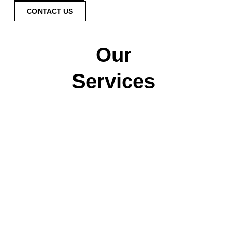
CONTACT US
Our
Services
Pool
Spa
Inspections
Inspections