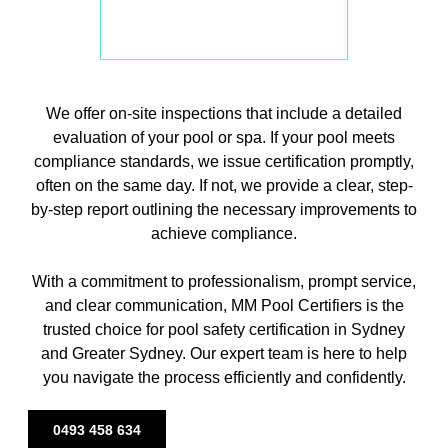
We offer on-site inspections that include a detailed
evaluation of your pool or spa. If your pool meets
compliance standards, we issue certification promptly,
often on the same day. If not, we provide a clear, step-
by-step report outlining the necessary improvements to
achieve compliance.
With a commitment to professionalism, prompt service,
and clear communication, MM Pool Certifiers is the
trusted choice for pool safety certification in Sydney
and Greater Sydney. Our expert team is here to help
you navigate the process efficiently and confidently.
0493 458 634