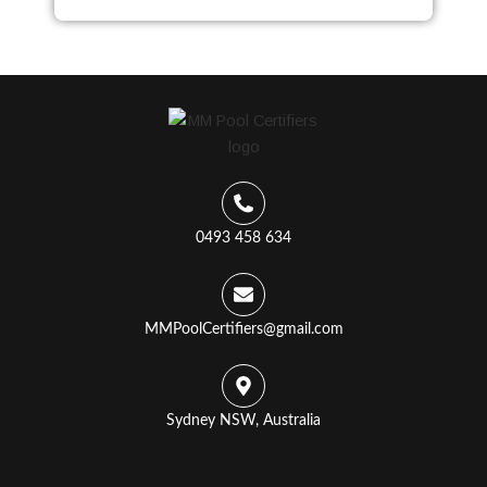
0493 458 634
MMPoolCertifiers@gmail.com
Sydney NSW, Australia