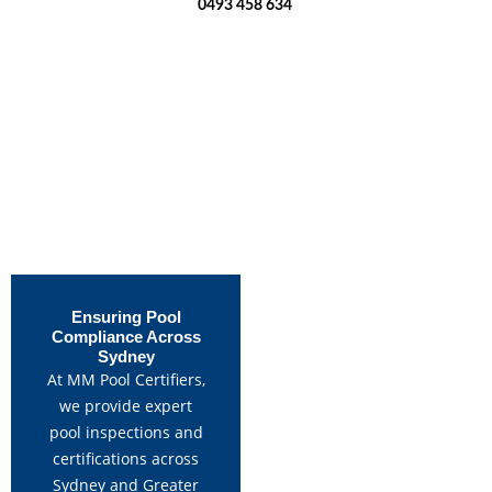
0493 458 634
Ensuring Pool
Compliance Across
Sydney
At MM Pool Certifiers,
we provide expert
pool inspections and
certifications across
Sydney and Greater