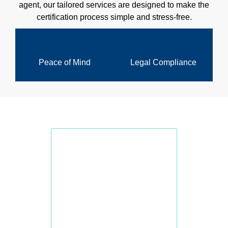
agent, our tailored services are designed to make the
certification process simple and stress-free.
Peace of Mind
Legal Compliance