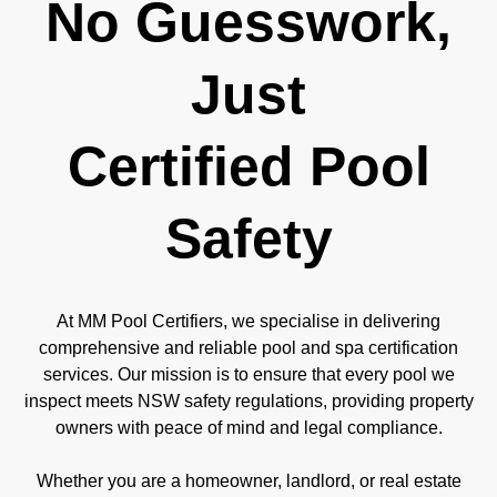
No Guesswork,
Just
Certified Pool
Safety
At MM Pool Certifiers, we specialise in delivering
comprehensive and reliable pool and spa certification
services. Our mission is to ensure that every pool we
inspect meets NSW safety regulations, providing property
owners with peace of mind and legal compliance.
Whether you are a homeowner, landlord, or real estate