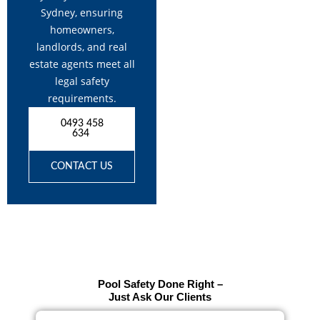
Sydney, ensuring
homeowners,
landlords, and real
estate agents meet all
legal safety
requirements.
0493 458
634
CONTACT US
Pool Safety Done Right –
Just Ask Our Clients